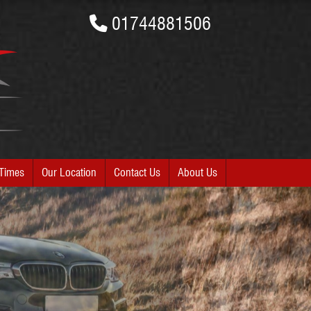
01744881506
Times
Our Location
Contact Us
About Us