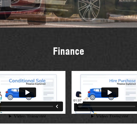
Finance