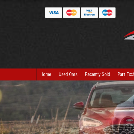
Home
Used Cars
Recently Sold
Part Exc