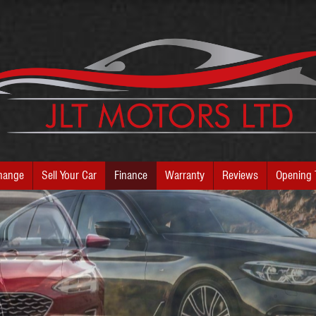
hange
Sell Your Car
Finance
Warranty
Reviews
Opening 