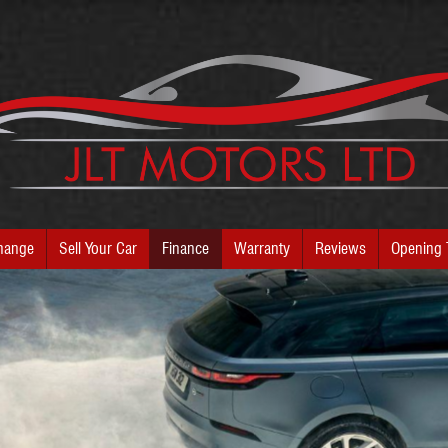
hange
Sell Your Car
Finance
Warranty
Reviews
Opening 