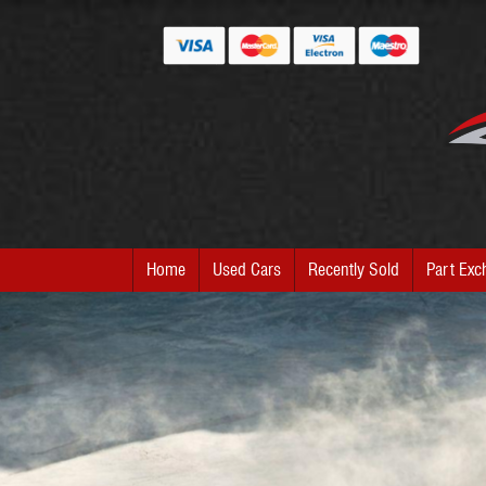
Home
Used Cars
Recently Sold
Part Exc