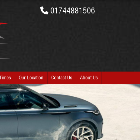
01744881506
Times
Our Location
Contact Us
About Us