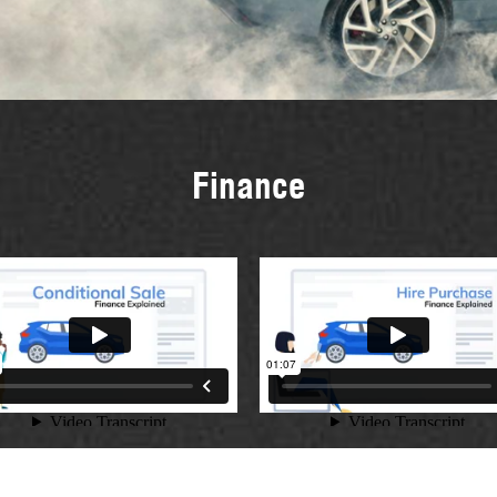
Finance