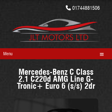
01744881506
Menu
Mercedes-Benz C Class
2.1 C220d AMG Line G-
Tronic+ Euro 6 (s/s) 2dr