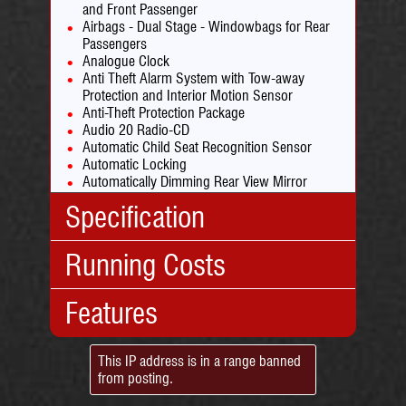
and Front Passenger
Airbags - Dual Stage - Windowbags for Rear
Passengers
Analogue Clock
Anti Theft Alarm System with Tow-away
Protection and Interior Motion Sensor
Anti-Theft Protection Package
Audio 20 Radio-CD
Automatic Child Seat Recognition Sensor
Automatic Locking
Automatically Dimming Rear View Mirror
Bluetooth Interface for Hands-Free Telephone
Specification
Brake Calipers with Mercedes-Benz Lettering
Brushed Stainless Steel Sports Pedals with
Rubber Studs
Running Costs
Body Type:
Coupe
Central Locking with Interior Switch
No. Doors:
2
Centre Armrest - Front with Storage
Collision Prevention Assist Plus
Features
No. Seats:
4
Insurance:
Courtesy Lights in Doors
Mileage:
105,000
Insurance
32
Crash Sensor with Emergency Opening
Engine:
2.1
Group:
Function for Doors
Standard:
This IP address is in a range banned
Capacity:
2143cc
Road Tax:
Cruise Control with SPEEDTRONIC Variable
from posting.
18in Alloy Wheels -
Fuel:
Diesel
Speed Limiter
Tax Band:
C
AMG 5 Spoke Design -
Gears:
Automatic
Cup Holder - Double - Front