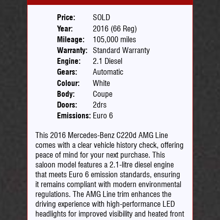
Price:
SOLD
Year:
2016 (66 Reg)
Mileage:
105,000 miles
Warranty:
Standard Warranty
Engine:
2.1 Diesel
Gears:
Automatic
Colour:
White
Body:
Coupe
Doors:
2drs
Emissions:
Euro 6
This 2016 Mercedes-Benz C220d AMG Line
comes with a clear vehicle history check, offering
peace of mind for your next purchase. This
saloon model features a 2.1-litre diesel engine
that meets Euro 6 emission standards, ensuring
it remains compliant with modern environmental
regulations. The AMG Line trim enhances the
driving experience with high-performance LED
headlights for improved visibility and heated front