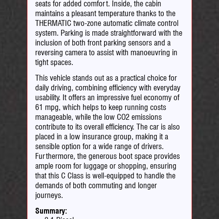
seats for added comfort. Inside, the cabin
maintains a pleasant temperature thanks to the
THERMATIC two-zone automatic climate control
system. Parking is made straightforward with the
inclusion of both front parking sensors and a
reversing camera to assist with manoeuvring in
tight spaces.
This vehicle stands out as a practical choice for
daily driving, combining efficiency with everyday
usability. It offers an impressive fuel economy of
61 mpg, which helps to keep running costs
manageable, while the low CO2 emissions
contribute to its overall efficiency. The car is also
placed in a low insurance group, making it a
sensible option for a wide range of drivers.
Furthermore, the generous boot space provides
ample room for luggage or shopping, ensuring
that this C Class is well-equipped to handle the
demands of both commuting and longer
journeys.
Summary: