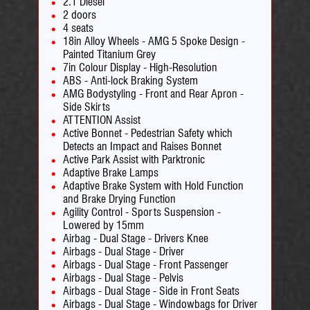
2.1 Diesel
2 doors
4 seats
18in Alloy Wheels - AMG 5 Spoke Design -
Painted Titanium Grey
7in Colour Display - High-Resolution
ABS - Anti-lock Braking System
AMG Bodystyling - Front and Rear Apron -
Side Skirts
ATTENTION Assist
Active Bonnet - Pedestrian Safety which
Detects an Impact and Raises Bonnet
Active Park Assist with Parktronic
Adaptive Brake Lamps
Adaptive Brake System with Hold Function
and Brake Drying Function
Agility Control - Sports Suspension -
Lowered by 15mm
Airbag - Dual Stage - Drivers Knee
Airbags - Dual Stage - Driver
Airbags - Dual Stage - Front Passenger
Airbags - Dual Stage - Pelvis
Airbags - Dual Stage - Side in Front Seats
Airbags - Dual Stage - Windowbags for Driver