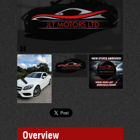
Previous
Next
Pause
Previous
Next
Overview