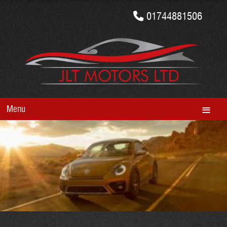
01744881506
Menu