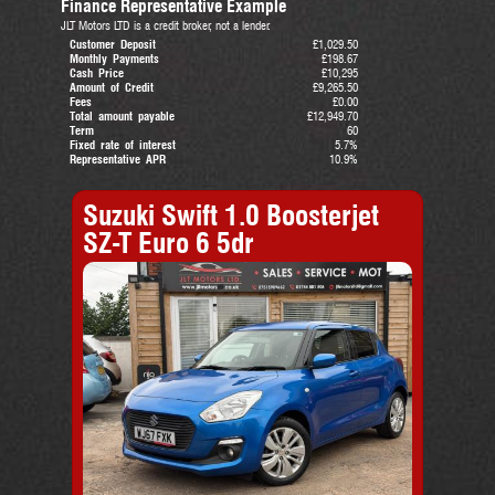
Finance Representative Example
JLT Motors LTD is a credit broker, not a lender.
Customer Deposit
£1,029.50
Monthly Payments
£198.67
Cash Price
£10,295
Amount of Credit
£9,265.50
Fees
£0.00
Total amount payable
£12,949.70
Term
60
Fixed rate of interest
5.7%
Representative APR
10.9%
Suzuki Swift 1.0 Boosterjet
SZ-T Euro 6 5dr