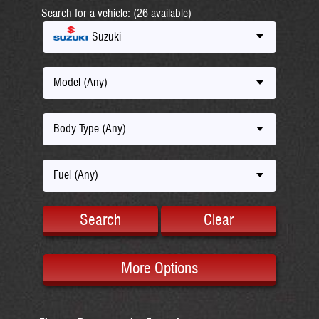
Search for a vehicle: (26 available)
Suzuki
Model (Any)
Body Type (Any)
Fuel (Any)
Search
Clear
More Options