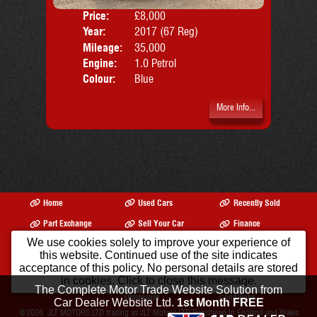
Price:
£8,000
Door
Year:
2017 (67 Reg)
Body
Mileage:
35,000
Emis
Engine:
1.0 Petrol
Colour:
Blue
More Info...
Home
Used Cars
Recently Sold
Part Exchange
Sell Your Car
Finance
We use cookies solely to improve your experience of
Warranty
Reviews
Opening Times
this website. Continued use of the site indicates
Our Location
Contact Us
About Us
acceptance of this policy. No personal details are stored
in cookies. Click to close this message.
Privacy Policy
Initial
Terms &
The Complete Motor Trade Website Solution from
Disclosure
Conditions
Car Dealer Website Ltd.
1st Month FREE
©2026
JLT MOTORS LTD trading as JLT Motors LTD
Registered In England and Wales