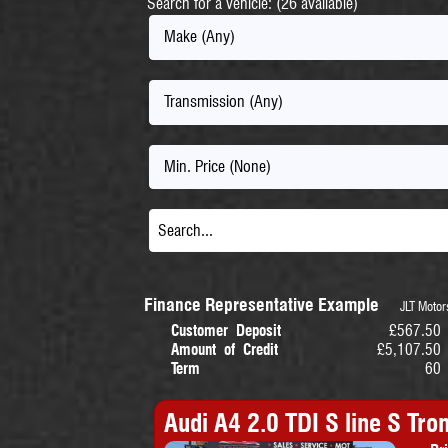
Search for a vehicle: (26 available)
Make (Any)
Transmission (Any)
Min. Price (None)
Finance Representative Example
JLT Motors
Customer Deposit
£567.50
Amount of Credit
£5,107.50
Term
60
Audi A4 2.0 TDI S line S Tron