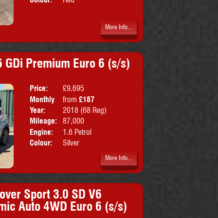
More Info...
 GDi Premium Euro 6 (s/s)
Price:
£9,695
Doors:
5drs
Monthly
from
£187
Body:
SUV
Price:
Year:
2018 (68 Reg)
Emissions:
Euro 6
Mileage:
87,000
Engine:
1.6 Petrol
Colour:
Silver
More Info...
over Sport 3.0 SD V6
mic Auto 4WD Euro 6 (s/s)