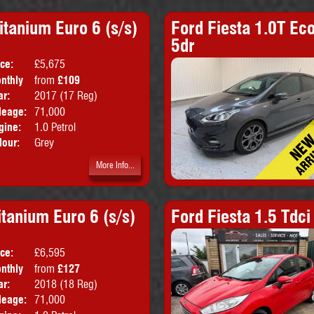
tanium Euro 6 (s/s)
Ford Fiesta 1.0T Eco
5dr
ice:
£5,675
Doors:
5drs
nthly
from
£109
Body:
MPV
ice:
ar:
2017 (17 Reg)
Emissions:
Euro 6
leage:
71,000
gine:
1.0 Petrol
lour:
Grey
More Info...
itanium Euro 6 (s/s)
Ford Fiesta 1.5 Tdc
ice:
£6,595
Doors:
5drs
nthly
from
£127
Body:
Hatchback
ice:
ar:
2018 (18 Reg)
Emissions:
Euro 6
leage:
71,000