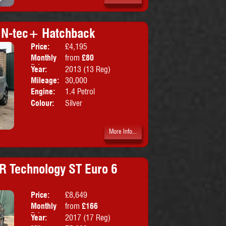
v N-tec+ Hatchback
Price:
£4,195
Doors:
5drs
Monthly
from
£80
Body:
Hatchbac
Price:
Year:
2013 (13 Reg)
Emissions:
Euro 5
Mileage:
30,000
Engine:
1.4 Petrol
Colour:
Silver
More Info...
R Technology ST Euro 6
Price:
£8,649
Doors:
5drs
Monthly
from
£166
Body:
Estate
Price:
Year:
2017 (17 Reg)
Emissions:
Euro 6