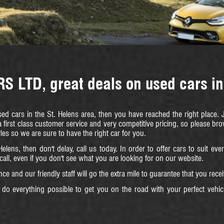
 LTD, great deals on used cars in
used cars in the St. Helens area, then you have reached the right place
 first class customer service and very competitive pricing, so please b
yles so we are sure to have the right car for you.
Helens, then don't delay, call us today. In order to offer cars to suit e
 call, even if you don't see what you are looking for on our website.
ce and our friendly staff will go the extra mile to guarantee that you rec
do everything possible to get you on the road with your perfect vehic