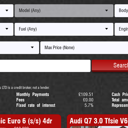
Model (Any)
Body
Fuel (Any)
Engin
Max Price (None)
Searc
 LTD is a credit broker, not a lender.
Monthly Payments
£109.51
Cash Pri
Fees
£0.00
Total am
Fixed rate of interest
5.7%
Represen
ic Euro 6 (s/s) 4dr
Audi Q7 3.0 Tfsie V6