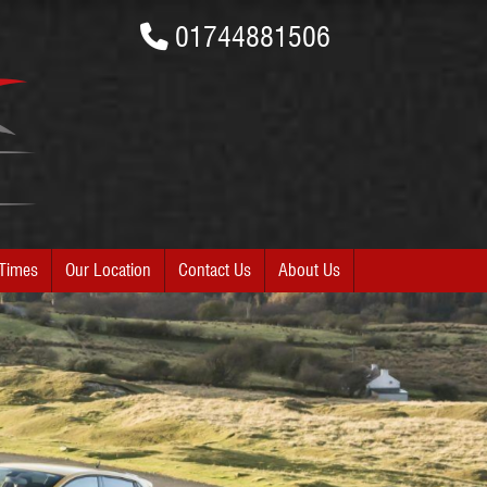
01744881506
Times
Our Location
Contact Us
About Us