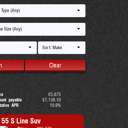
 Type (Any)
e Size (Any)
Sort: Make
h
Clear
ce
£5,675
ount payable
£7,138.10
tative APR
10.9%
 55 S Line Suv