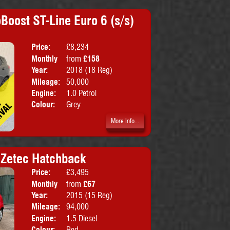
Boost ST-Line Euro 6 (s/s)
Price:
£8,234
Doors:
5drs
Monthly
from
£158
Body:
Hatchbac
Price:
Year:
2018 (18 Reg)
Mileage:
50,000
Engine:
1.0 Petrol
Colour:
Grey
More Info...
i Zetec Hatchback
Price:
£3,495
Doors:
5drs
Monthly
from
£67
Body:
Hatchbac
Price:
Year:
2015 (15 Reg)
Emissions:
Euro 5
Mileage:
94,000
Engine:
1.5 Diesel
Colour:
Red