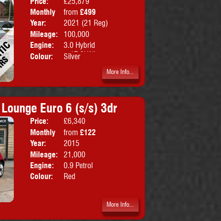
Price:
£25,879
Doors:
5drs
Monthly
from
£499
Body:
SUV
Price:
Year:
2021 (21 Reg)
Emissions:
Euro 6
Mileage:
100,000
Engine:
3.0 Hybrid
+17.9kWh
Colour:
Silver
More Info...
 Lounge Euro 6 (s/s) 3dr
Price:
£6,340
Doors:
3drs
Monthly
from
£122
Body:
Hatchbac
Price:
Year:
2015
Emissions:
Euro 6
Mileage:
21,000
Engine:
0.9 Petrol
Colour:
Red
More Info...