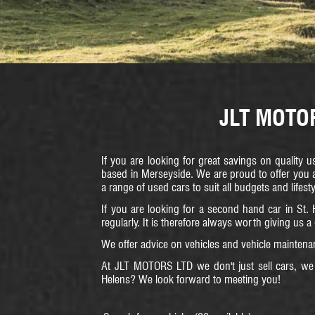
JLT MOTORS
If you are looking for great savings on quality 
based in Merseyside. We are proud to offer you a
a range of used cars to suit all budgets and lifest
If you are looking for a second hand car in St. 
regularly. It is therefore always worth giving us a
We offer advice on vehicles and vehicle maintenan
At JLT MOTORS LTD we don't just sell cars, we 
Helens? We look forward to meeting you!