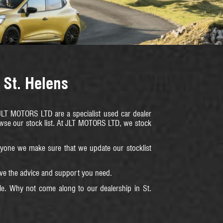
 St. Helens
. JLT MOTORS LTD are a specialist used car dealer
rowse our stock list. At JLT MOTORS LTD, we stock
veryone we make sure that we update our stocklist
eive the advice and support you need.
le. Why not come along to our dealership in St.