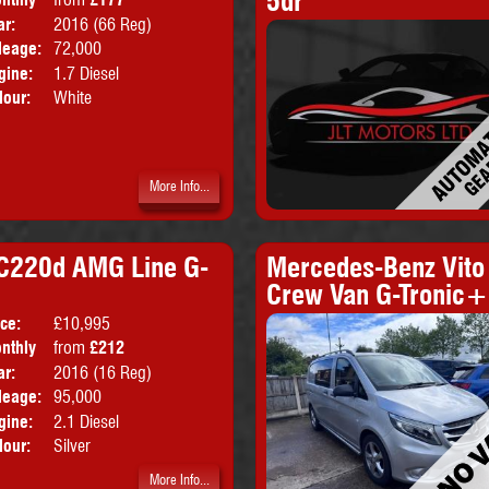
5dr
ice:
ar:
2016 (66 Reg)
Emissions:
Euro 6
leage:
72,000
gine:
1.7 Diesel
lour:
White
More Info...
 C220d AMG Line G-
Mercedes-Benz Vito
Crew Van G-Tronic+
ice:
£10,995
Doors:
2drs
nthly
from
£212
Body:
Coupe
ice:
ar:
2016 (16 Reg)
Emissions:
Euro 6
leage:
95,000
gine:
2.1 Diesel
lour:
Silver
More Info...