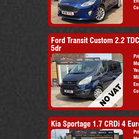
En
Co
Ford Transit Custom 2.2 TDC
5dr
Pr
Mo
Pr
Ye
Mi
En
Co
Kia Sportage 1.7 CRDi 4 Euro
Pr
Mo