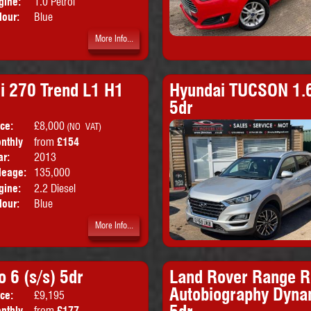
gine:
1.0 Petrol
lour:
Blue
More Info...
i 270 Trend L1 H1
Hyundai TUCSON 1.6
5dr
ice:
£8,000
Doors:
5drs
(NO VAT)
nthly
from
£154
Body:
Panel Van
ice:
ar:
2013
Emissions:
Euro 5
leage:
135,000
gine:
2.2 Diesel
lour:
Blue
More Info...
 6 (s/s) 5dr
Land Rover Range R
Autobiography Dyna
ice:
£9,195
Doors:
5drs
nthly
from
£177
Body:
SUV