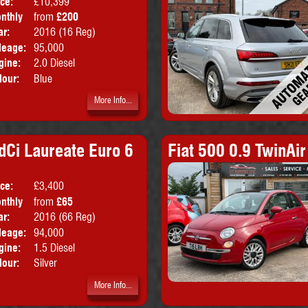
ice:
£10,399
Doors:
4drs
nthly
from
£200
Body:
Saloon
ice:
ar:
2016 (16 Reg)
Emissions:
Euro 6
leage:
95,000
gine:
2.0 Diesel
lour:
Blue
More Info...
dCi Laureate Euro 6
Fiat 500 0.9 TwinAir
ice:
£3,400
Doors:
5drs
nthly
from
£65
Body:
Hatchback
ice:
ar:
2016 (66 Reg)
Emissions:
Euro 6
leage:
94,000
gine:
1.5 Diesel
lour:
Silver
More Info...