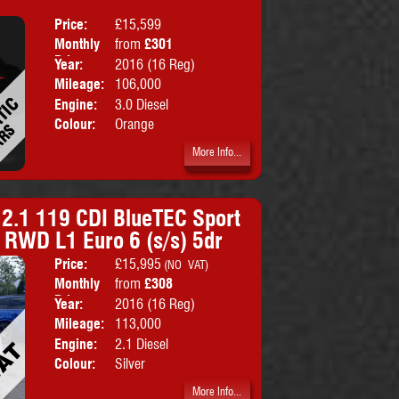
Price:
£15,599
Doors:
5drs
Monthly
from
£301
Body:
SUV
Price:
Year:
2016 (16 Reg)
Emissions:
Euro 6
Mileage:
106,000
Engine:
3.0 Diesel
Colour:
Orange
More Info...
 2.1 119 CDI BlueTEC Sport
 RWD L1 Euro 6 (s/s) 5dr
Price:
£15,995
Doors:
5drs
(NO VAT)
Monthly
from
£308
Body:
Combi Va
Price:
Year:
2016 (16 Reg)
Emissions:
Euro 6
Mileage:
113,000
Engine:
2.1 Diesel
Colour:
Silver
More Info...