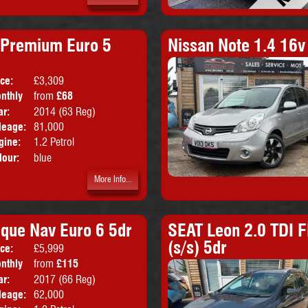
 Premium Euro 5
Nissan Note 1.4 16
ice:
£3,309
Doors:
5drs
nthly
from
£68
Body:
Hatchback
ice:
ar:
2014 (63 Reg)
Emissions:
Euro 5
leage:
81,000
gine:
1.2 Petrol
lour:
blue
More Info...
ique Nav Euro 6 5dr
SEAT Leon 2.0 TDI F
(s/s) 5dr
ice:
£5,999
Doors:
5drs
nthly
from
£115
Body:
Hatchback
ice:
ar:
2017 (66 Reg)
Emissions:
Euro 6
leage:
62,000