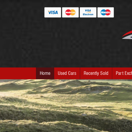
Home
Used Cars
Recently Sold
Part Exc