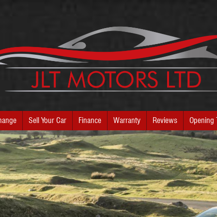
hange
Sell Your Car
Finance
Warranty
Reviews
Opening 