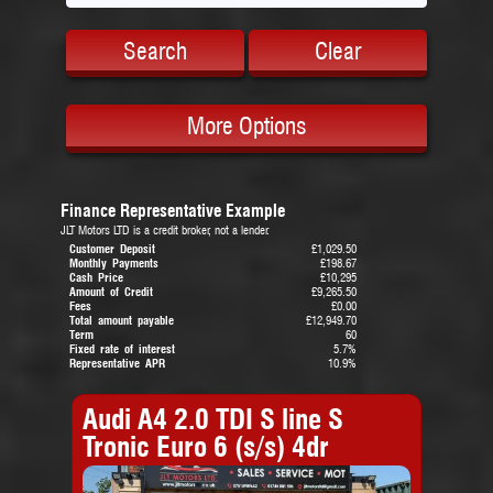
Search
Clear
More Options
Finance Representative Example
JLT Motors LTD is a credit broker, not a lender.
Customer Deposit
£1,029.50
Monthly Payments
£198.67
Cash Price
£10,295
Amount of Credit
£9,265.50
Fees
£0.00
Total amount payable
£12,949.70
Term
60
Fixed rate of interest
5.7%
Representative APR
10.9%
Audi A4 2.0 TDI S line S
Tronic Euro 6 (s/s) 4dr