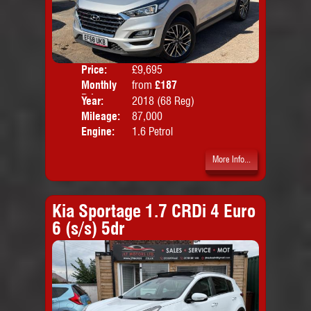
Price:
£9,695
Colo
Monthly
from
£187
Door
Price:
Year:
2018 (68 Reg)
Body
Mileage:
87,000
Emis
Engine:
1.6 Petrol
More Info...
Kia Sportage 1.7 CRDi 4 Euro
6 (s/s) 5dr