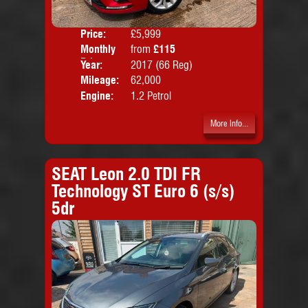
Price:
£5,999
Colo
Monthly
from
£115
Door
Price:
Year:
2017 (66 Reg)
Body
Mileage:
62,000
Emis
Engine:
1.2 Petrol
More Info...
SEAT Leon 2.0 TDI FR
Technology ST Euro 6 (s/s)
5dr