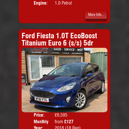
Engine:
1.0 Petrol
More Info...
Ford Fiesta 1.0T EcoBoost
Titanium Euro 6 (s/s) 5dr
Price:
£6,595
Colo
Monthly
from
£127
Door
Price:
Year:
2018 (18 Reg)
Body