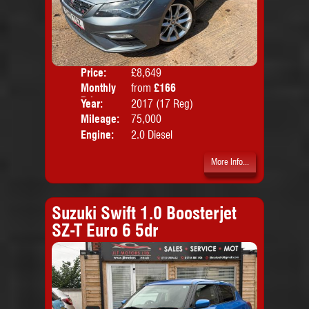
Price:
£8,649
Colo
Monthly
from
£166
Door
Price:
Year:
2017 (17 Reg)
Body
Mileage:
75,000
Emis
Engine:
2.0 Diesel
More Info...
Suzuki Swift 1.0 Boosterjet
SZ-T Euro 6 5dr