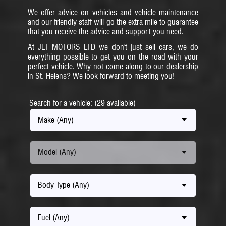
We offer advice on vehicles and vehicle maintenance
and our friendly staff will go the extra mile to guarantee
that you receive the advice and support you need.
At JLT MOTORS LTD we don't just sell cars, we do
everything possible to get you on the road with your
perfect vehicle. Why not come along to our dealership
in St. Helens? We look forward to meeting you!
Search for a vehicle: (29 available)
Make (Any)
Model (Any)
Body Type (Any)
Fuel (Any)