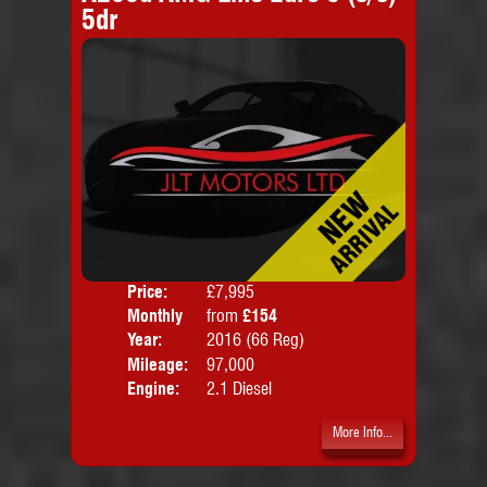
5dr
Price:
£7,995
Colo
Monthly
from
£154
Door
Price:
Year:
2016 (66 Reg)
Body
Mileage:
97,000
Engine:
2.1 Diesel
More Info...