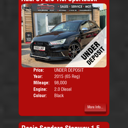
Price:
UNDER DEPOSIT
Door
Year:
2015 (65 Reg)
Body
Mileage:
98,000
Emis
Engine:
2.0 Diesel
Colour:
Black
More Info...