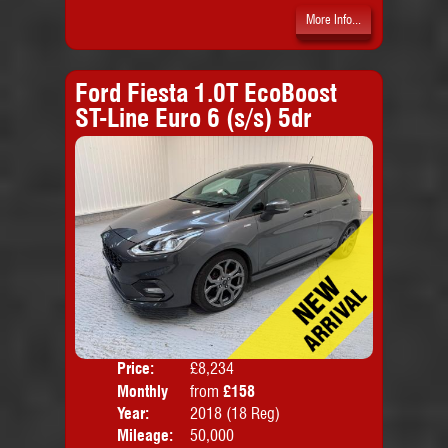
More Info...
Ford Fiesta 1.0T EcoBoost
ST-Line Euro 6 (s/s) 5dr
Price:
£8,234
Colo
Monthly
from
£158
Door
Price:
Year:
2018 (18 Reg)
Body
Mileage:
50,000