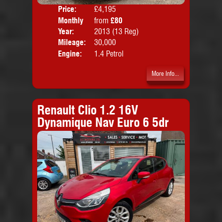
Price:
£4,195
Colo
Monthly
from
£80
Door
Price:
Year:
2013 (13 Reg)
Body
Mileage:
30,000
Emis
Engine:
1.4 Petrol
More Info...
Renault Clio 1.2 16V
Dynamique Nav Euro 6 5dr