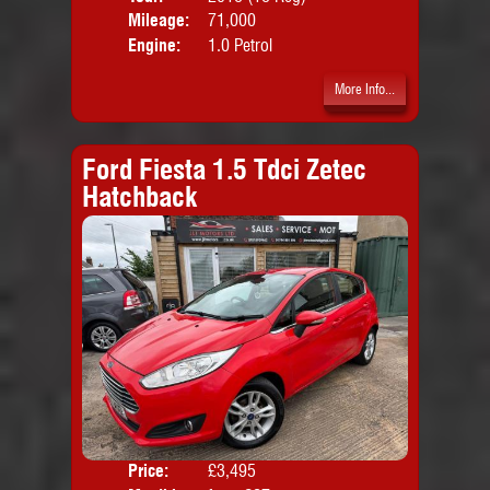
Mileage:
71,000
Emis
Engine:
1.0 Petrol
More Info...
Ford Fiesta 1.5 Tdci Zetec
Hatchback
Price:
£3,495
Colo