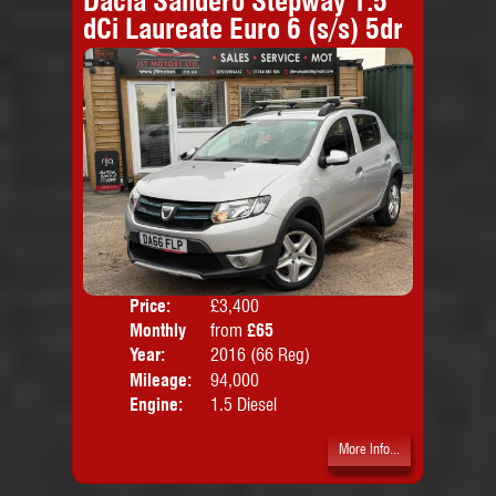
Dacia Sandero Stepway 1.5
dCi Laureate Euro 6 (s/s) 5dr
Price:
£3,400
Colo
Monthly
from
£65
Door
Price:
Year:
2016 (66 Reg)
Body
Mileage:
94,000
Emis
Engine:
1.5 Diesel
More Info...