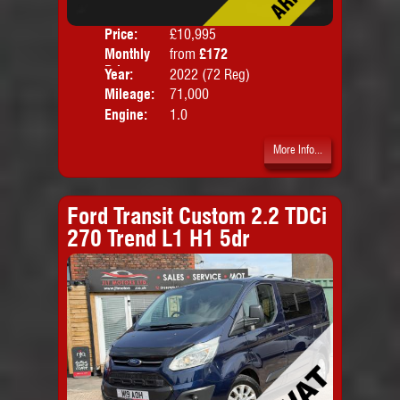
Price:
£10,995
Colo
Monthly
from
£172
Door
Price:
Year:
2022 (72 Reg)
Body
Mileage:
71,000
Engine:
1.0
More Info...
Ford Transit Custom 2.2 TDCi
270 Trend L1 H1 5dr