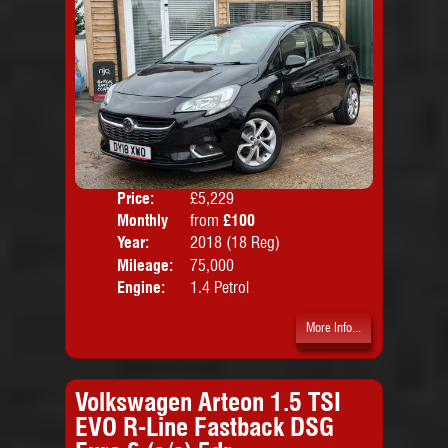
Price:
£5,229
Colo
Monthly
from
£100
Door
Price:
Year:
2018 (18 Reg)
Body
Mileage:
75,000
Emis
Engine:
1.4 Petrol
More Info...
Volkswagen Arteon 1.5 TSI
EVO R-Line Fastback DSG