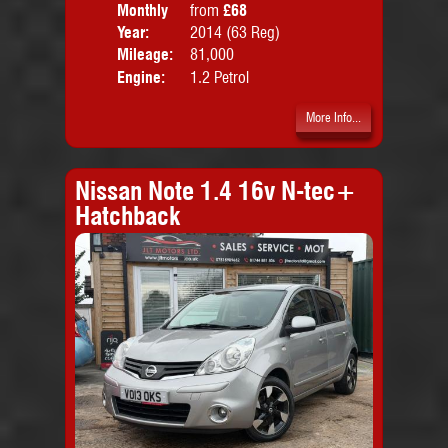
Monthly
from
£68
Door
Price:
Year:
2014 (63 Reg)
Body
Mileage:
81,000
Emis
Engine:
1.2 Petrol
More Info...
Nissan Note 1.4 16v N-tec+
Hatchback