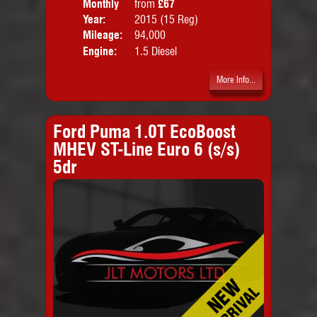
Monthly
from
£67
Door
Price:
Year:
2015 (15 Reg)
Body
Mileage:
94,000
Emis
Engine:
1.5 Diesel
More Info...
Ford Puma 1.0T EcoBoost
MHEV ST-Line Euro 6 (s/s)
5dr