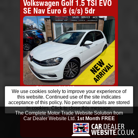
Volkswagen Golf 1.5 TSI EVO
SE Nav Euro 6 (s/s) 5dr
Price:
£10,295
Colo
We use cookies solely to improve your experience of
Monthly
from
£198
Door
this website. Continued use of the site indicates
Price:
Year:
2018 (18 Reg)
Body
acceptance of this policy. No personal details are stored
in cookies. Click to close this message.
Mileage:
68,000
Emis
Engine:
1.5 Petrol
More Info...