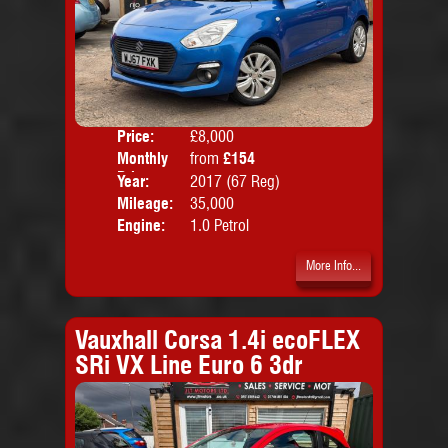
Price:
£8,000
Colo
Monthly
from
£154
Door
Price:
Year:
2017 (67 Reg)
Body
Mileage:
35,000
Emis
Engine:
1.0 Petrol
More Info...
Vauxhall Corsa 1.4i ecoFLEX
SRi VX Line Euro 6 3dr