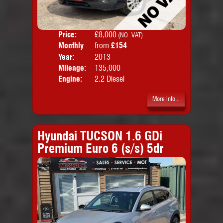
Price:
£8,000
Colo
(NO VAT)
Monthly
from
£154
Door
Price:
Year:
2013
Body
Mileage:
135,000
Emis
Engine:
2.2 Diesel
More Info...
Hyundai TUCSON 1.6 GDi
Premium Euro 6 (s/s) 5dr