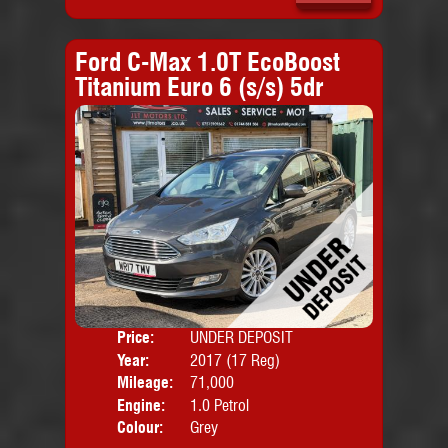
Ford C-Max 1.0T EcoBoost
Titanium Euro 6 (s/s) 5dr
Price:
UNDER DEPOSIT
Door
Year:
2017 (17 Reg)
Body
Mileage:
71,000
Emis
Engine:
1.0 Petrol
Colour:
Grey