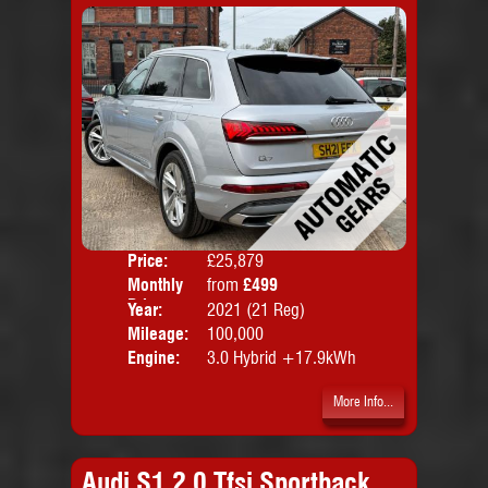
Price:
£25,879
Colo
Monthly
from
£499
Door
Price:
Year:
2021 (21 Reg)
Body
Mileage:
100,000
Emis
Engine:
3.0 Hybrid +17.9kWh
More Info...
Audi S1 2.0 Tfsi Sportback