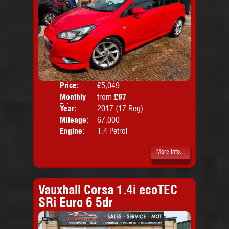
Price:
£5,049
Colo
Monthly
from
£97
Door
Price:
Year:
2017 (17 Reg)
Body
Mileage:
67,000
Emis
Engine:
1.4 Petrol
More Info...
Vauxhall Corsa 1.4i ecoTEC
SRi Euro 6 5dr