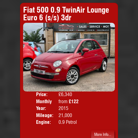
Fiat 500 0.9 TwinAir Lounge
Euro 6 (s/s) 3dr
Price:
£6,340
Colo
Monthly
from
£122
Door
Price:
Year:
2015
Body
Mileage:
21,000
Emis
Engine:
0.9 Petrol
More Info...