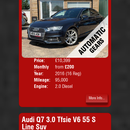
Price:
£10,399
Colo
Monthly
from
£200
Door
Price:
Year:
2016 (16 Reg)
Body
Mileage:
95,000
Emis
Engine:
2.0 Diesel
More Info...
Audi Q7 3.0 Tfsie V6 55 S
Line Suv