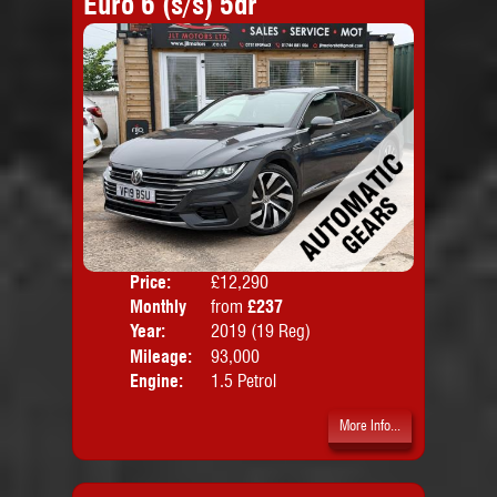
Euro 6 (s/s) 5dr
Price:
£12,290
Colo
Monthly
from
£237
Door
Price:
Year:
2019 (19 Reg)
Body
Mileage:
93,000
Emis
Engine:
1.5 Petrol
More Info...