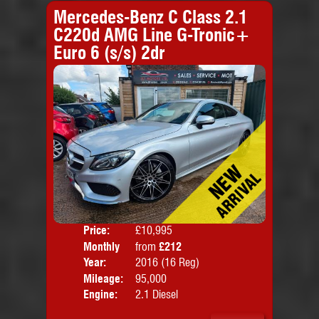
Mercedes-Benz C Class 2.1
C220d AMG Line G-Tronic+
Euro 6 (s/s) 2dr
Price:
£10,995
Colo
Monthly
from
£212
Door
Price:
Year:
2016 (16 Reg)
Body
Mileage:
95,000
Emis
Engine:
2.1 Diesel