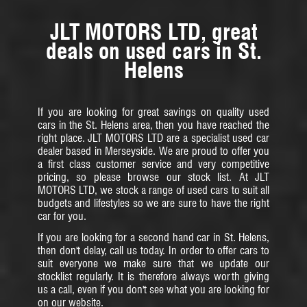
JLT MOTORS LTD, great
deals on used cars in St.
Helens
If you are looking for great savings on quality used
cars in the St. Helens area, then you have reached the
right place. JLT MOTORS LTD are a specialist used car
dealer based in Merseyside. We are proud to offer you
a first class customer service and very competitive
pricing, so please browse our stock list. At JLT
MOTORS LTD, we stock a range of used cars to suit all
budgets and lifestyles so we are sure to have the right
car for you.
If you are looking for a second hand car in St. Helens,
then don't delay, call us today. In order to offer cars to
suit everyone we make sure that we update our
stocklist regularly. It is therefore always worth giving
us a call, even if you don't see what you are looking for
on our website.