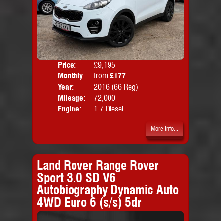
Price:
£9,195
Colo
Monthly
from
£177
Door
Price:
Year:
2016 (66 Reg)
Body
Mileage:
72,000
Emis
Engine:
1.7 Diesel
More Info...
Land Rover Range Rover
Sport 3.0 SD V6
Autobiography Dynamic Auto
4WD Euro 6 (s/s) 5dr