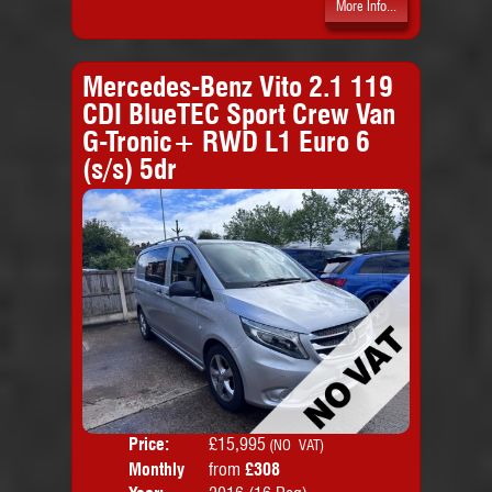
More Info...
Mercedes-Benz Vito 2.1 119
CDI BlueTEC Sport Crew Van
G-Tronic+ RWD L1 Euro 6
(s/s) 5dr
Price:
£15,995
Colo
(NO VAT)
Monthly
from
£308
Door
Price: