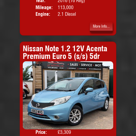
Year:
2016 (16 Reg)
Body
Mileage:
113,000
Emis
Engine:
2.1 Diesel
More Info...
Nissan Note 1.2 12V Acenta
Premium Euro 5 (s/s) 5dr
Price:
£3,309
Colo