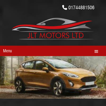
01744881506
Menu