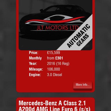
Price:
£15,599
Colo
Monthly
from
£301
Door
Price:
Year:
2016 (16 Reg)
Body
Mileage:
106,000
Emis
Engine:
3.0 Diesel
More Info...
Mercedes-Benz A Class 2.1
A200d AMG Line Euro 6 (s/s)