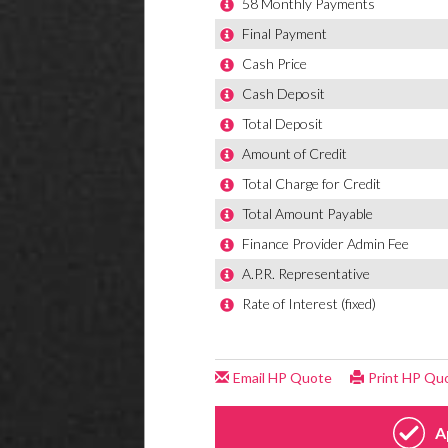
Hill Hold
Locking
MSR - M
Radio-C
Remote 
Seats -
Seats-b
Space s
Split Fo
Steering
Steering
Steering
Steerin
Storage
Therma
Tyre Pr
Window 