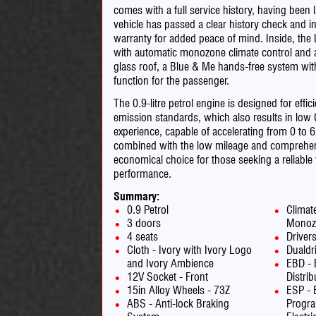
comes with a full service history, having been 
vehicle has passed a clear history check and i
warranty for added peace of mind. Inside, th
with automatic monozone climate control and ai
glass roof, a Blue & Me hands-free system wi
function for the passenger.
The 0.9-litre petrol engine is designed for ef
emission standards, which also results in low
experience, capable of accelerating from 0 to
combined with the low mileage and comprehensi
economical choice for those seeking a reliable
performance.
Summary:
0.9 Petrol
Climat
3 doors
Monoz
4 seats
Driver
Cloth - Ivory with Ivory Logo
Dualdr
and Ivory Ambience
EBD - 
12V Socket - Front
Distrib
15in Alloy Wheels - 73Z
ESP - E
ABS - Anti-lock Braking
Progr