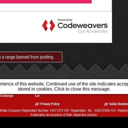
in a range banned from posting.
ience of this website. Continued use of the site indicates accept
stored in cookies. Click to close this message.
Part
Sell Your
Finance
Warranty
Exchange
Car
Privacy Policy
Initial Disclo
 Wales Company Registration Number 14571370 VAT Registration No. 443372208 FCA Registrati
trademarks are property of their respective owners.
bsite Solution from
Car Dealer Website Ltd.
1st Month FREE