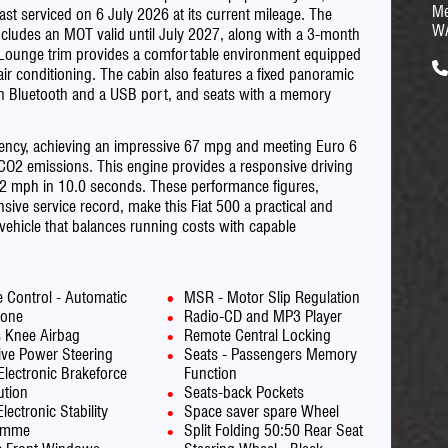
Me
last serviced on 6 July 2026 at its current mileage. The
W
ncludes an MOT valid until July 2027, along with a 3-month
e Lounge trim provides a comfortable environment equipped
r conditioning. The cabin also features a fixed panoramic
th Bluetooth and a USB port, and seats with a memory
ficiency, achieving an impressive 67 mpg and meeting Euro 6
 CO2 emissions. This engine provides a responsive driving
 62 mph in 10.0 seconds. These performance figures,
ve service record, make this Fiat 500 a practical and
 vehicle that balances running costs with capable
e Control - Automatic
MSR - Motor Slip Regulation
one
Radio-CD and MP3 Player
s Knee Airbag
Remote Central Locking
ive Power Steering
Seats - Passengers Memory
Electronic Brakeforce
Function
ution
Seats-back Pockets
lectronic Stability
Space saver spare Wheel
amme
Split Folding 50:50 Rear Seat