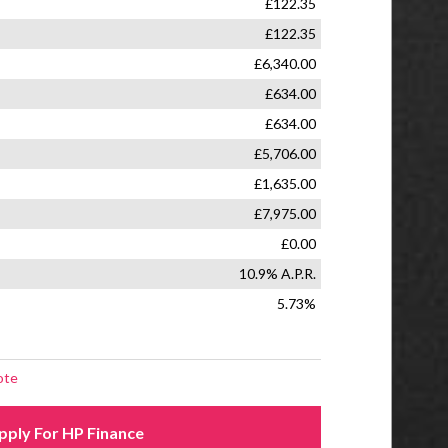
er
 Wheel Nuts
otor Slip Regulation
D and MP3 Player
Central Locking
 Passengers Memory Function
ack Pockets
aver spare Wheel
lding 50:50 Rear Seat
 Wheel - Black
 Wheel - Height Adjustment
 Wheel - Leather with Audio Controls
g Wheel Audio Controls
 Under Passenger Seat
l Windows
essure Monitor System
Airbags