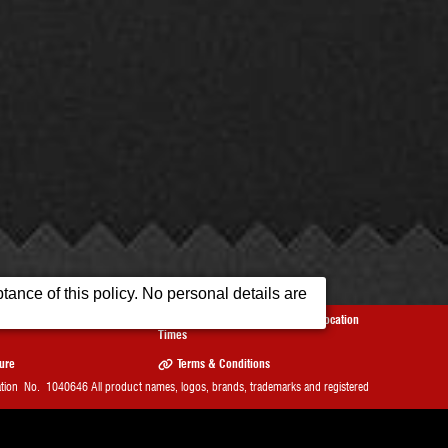
ance of this policy. No personal details are
Reviews
Opening
Our Location
Times
sure
Terms & Conditions
on No. 1040646 All product names, logos, brands, trademarks and registered