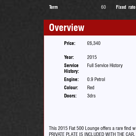
Term
60
Fixed rate
Overview
Price:
£6,340
Year:
2015
Service
Full Service History
History:
Engine:
0.9 Petrol
Colour:
Red
Doors:
3drs
This 2015 Fiat 500 Lounge offers a rare find wi
PRIVATE PLATE IS INCLUDED WITH THE CAR. As a