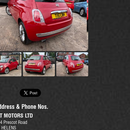
se
ddress & Phone Nos.
LT MOTORS LTD
4 Prescot Road
T HELENS