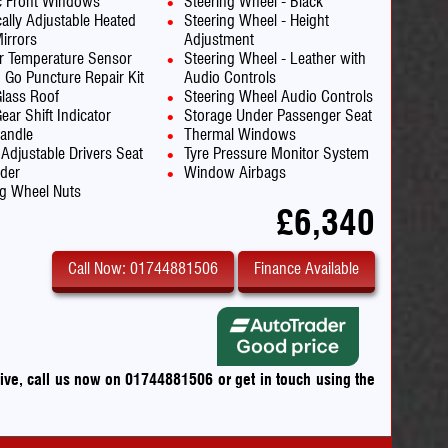
ic Front Windows
Steering Wheel - Black
cally Adjustable Heated
Steering Wheel - Height
irrors
Adjustment
or Temperature Sensor
Steering Wheel - Leather with
d Go Puncture Repair Kit
Audio Controls
Glass Roof
Steering Wheel Audio Controls
ear Shift Indicator
Storage Under Passenger Seat
andle
Thermal Windows
 Adjustable Drivers Seat
Tyre Pressure Monitor System
lder
Window Airbags
g Wheel Nuts
£6,340
Call Now: 01744881506
Finance Available
drive, call us now on 01744881506
or
get in touch using the