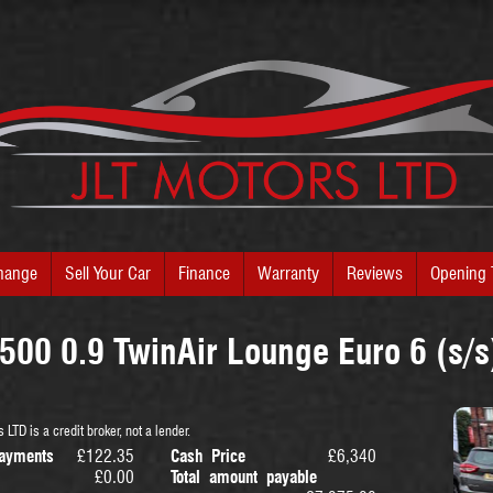
hange
Sell Your Car
Finance
Warranty
Reviews
Opening 
 500 0.9 TwinAir Lounge Euro 6 (s/s
 LTD is a credit broker, not a lender.
ayments
£122.35
Cash Price
£6,340
£0.00
Total amount payable