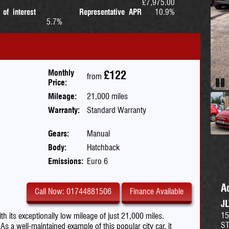
£7,975.00
 of interest
Representative APR
10.9%
5.7%
Monthly
£122
from
Price:
Pau
Mileage:
21,000 miles
Warranty:
Standard Warranty
Gears:
Manual
Body:
Hatchback
Emissions:
Euro 6
A
Call Now: 01744881506
Finance Available
J
15
th its exceptionally low mileage of just 21,000 miles.
S
 well-maintained example of this popular city car, it