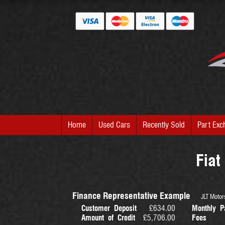
Home
Used Cars
Recently Sold
Part Exc
Fiat
Finance Representative Example
JLT Motors
Customer Deposit
£634.00
Monthly P
Amount of Credit
£5,706.00
Fees