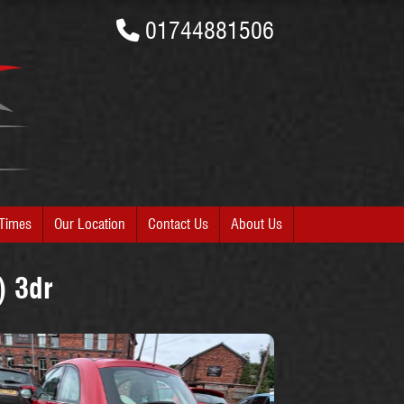
01744881506
Times
Our Location
Contact Us
About Us
) 3dr