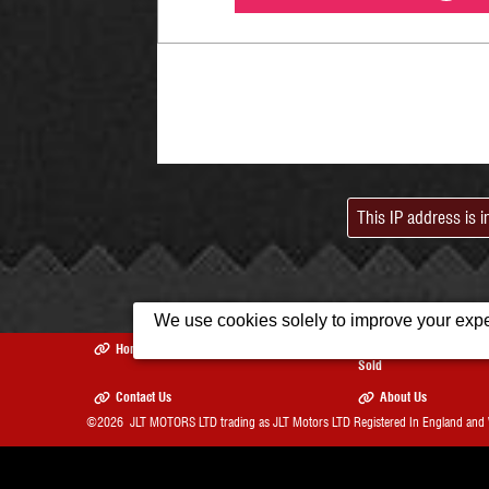
This IP address is 
We use cookies solely to improve your exper
Home
Used Cars
Recently
Sold
Contact Us
About Us
©2026
JLT MOTORS LTD trading as JLT Motors LTD
Registered In England and
The Complete Motor Trade We