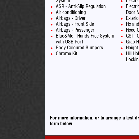
System
Electr
ASR - Anti-Slip Regulation
Electri
Air conditioning
Door M
Airbags - Driver
Exteri
Airbags - Front Side
Fix an
Airbags - Passenger
Fixed 
Blue&Me - Hands Free System
GSI - G
with USB Port
Grab H
Body Coloured Bumpers
Height
Chrome Kit
Hill Ho
Lockin
For more information, or to arrange a test 
form below.