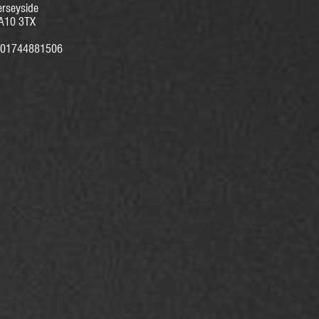
rseyside
A10 3TX
01744881506